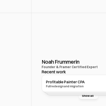
Design
wi
Noah Frummerin
Founder & Framer Certified Expert
Recent work
Profitable Painter CPA
CoBuildr
TheThink
Full redesign and migration
MVP website design and set up
Automations and systems
Show all