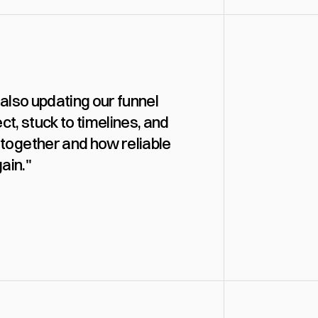
also updating our funnel 
, stuck to timelines, and 
together and how reliable 
ain."