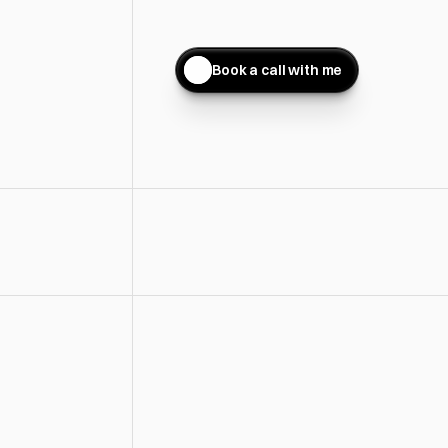
Conversion-Focused Website Des
Turns Visitors Into Clients
Book a call with me
You