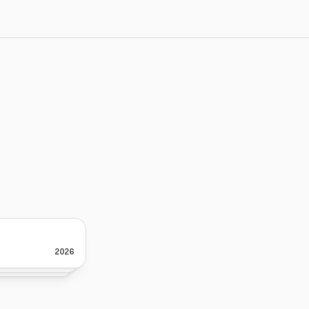
th
intention
I’m Noah, a designer focused on bu
they’re supposed to do.
Over time, I found that most websit
2026
2026
2026
design, but because of a lack of cla
them.