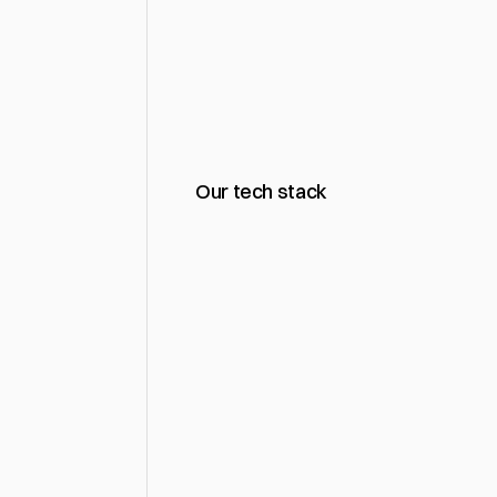
What
sha
Our tech stack
Website Design & Rede