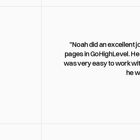
"Noah did an excellent j
pages in GoHighLevel. He 
was very easy to work wit
he w