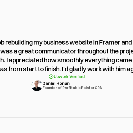
ob rebuilding my business website in Framer and 
was a great communicator throughout the project
h. I appreciated how smoothly everything came 
as from start to finish. I’d gladly work with him ag
Upwork Verified
Daniel Honan
Founder of Profitable Painter CPA