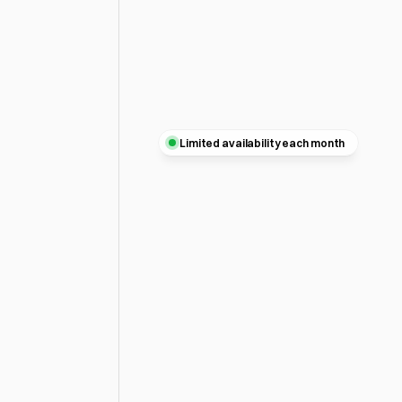
Limited availability each month
A
better
website
with
bet
thinking.